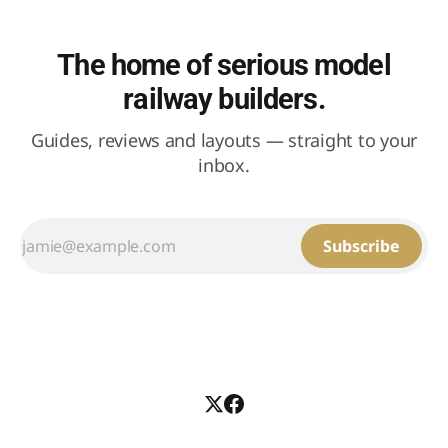
The home of serious model
railway builders.
Guides, reviews and layouts — straight to your
inbox.
Subscribe