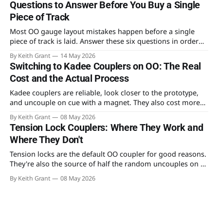
Questions to Answer Before You Buy a Single
Piece of Track
Most OO gauge layout mistakes happen before a single
piece of track is laid. Answer these six questions in order
and you'll build something you can actually run trains on —
By Keith Grant
14 May 2026
and expand later.
Switching to Kadee Couplers on OO: The Real
Cost and the Actual Process
Kadee couplers are reliable, look closer to the prototype,
and uncouple on cue with a magnet. They also cost more
than the YouTube tutorials let on. The real numbers and the
By Keith Grant
08 May 2026
actual conversion process.
Tension Lock Couplers: Where They Work and
Where They Don't
Tension locks are the default OO coupler for good reasons.
They're also the source of half the random uncouples on a
club layout. An honest read on what they do well and where
By Keith Grant
08 May 2026
they fall down.