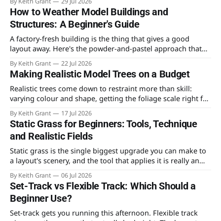
By Keith Grant
29 Jul 2026
that ruins most first attempts.
How to Weather Model Buildings and
Structures: A Beginner's Guide
A factory-fresh building is the thing that gives a good
layout away. Here's the powder-and-pastel approach that
takes the shine off a plastic kit and makes it look like it's
By Keith Grant
22 Jul 2026
stood in the weather for fifty years.
Making Realistic Model Trees on a Budget
Realistic trees come down to restraint more than skill:
varying colour and shape, getting the foliage scale right for
4mm, and knowing which technique is worth the time
By Keith Grant
17 Jul 2026
versus the money.
Static Grass for Beginners: Tools, Technique
and Realistic Fields
Static grass is the single biggest upgrade you can make to
a layout's scenery, and the tool that applies it is really an
electronics gadget. What to buy, how the charge works, and
By Keith Grant
06 Jul 2026
the layering method that makes fields look like fields.
Set-Track vs Flexible Track: Which Should a
Beginner Use?
Set-track gets you running this afternoon. Flexible track