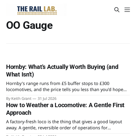
OO Gauge
Hornby: What's Actually Worth Buying (and
What Isn't)
Hornby's range runs from £5 buffer stops to £300
locomotives, and the price tells you less than you'd hope
about what's worth owning. Here's where the value actually
By Keith Grant
31 Jul 2026
sits for someone building an OO layout.
How to Weather a Locomotive: A Gentle First
Approach
A factory-fresh loco is the thing that gives a good layout
away. A gentle, reversible order of operations for
weathering a locomotive for the first time, and the mistake