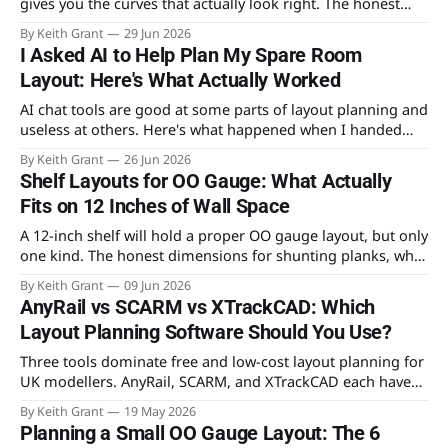
gives you the curves that actually look right. The honest
case for each, and why the real answer for most beginners
By Keith Grant
29 Jun 2026
is both.
I Asked AI to Help Plan My Spare Room
Layout: Here's What Actually Worked
AI chat tools are good at some parts of layout planning and
useless at others. Here's what happened when I handed
mine a tape measure's worth of real constraints and asked
By Keith Grant
26 Jun 2026
it to design an OO gauge layout for the spare room.
Shelf Layouts for OO Gauge: What Actually
Fits on 12 Inches of Wall Space
A 12-inch shelf will hold a proper OO gauge layout, but only
one kind. The honest dimensions for shunting planks, why
a continuous run needs 30 inches of depth, and the
By Keith Grant
09 Jun 2026
benchwork that actually fits.
AnyRail vs SCARM vs XTrackCAD: Which
Layout Planning Software Should You Use?
Three tools dominate free and low-cost layout planning for
UK modellers. AnyRail, SCARM, and XTrackCAD each have
genuine strengths — and real limitations. Here's which one
By Keith Grant
19 May 2026
to open first, and which to reach for later.
Planning a Small OO Gauge Layout: The 6