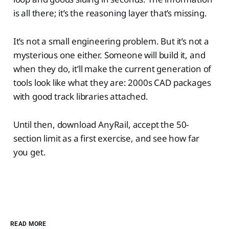
is all there; it’s the reasoning layer that’s missing.
It’s not a small engineering problem. But it’s not a
mysterious one either. Someone will build it, and
when they do, it’ll make the current generation of
tools look like what they are: 2000s CAD packages
with good track libraries attached.
Until then, download AnyRail, accept the 50-
section limit as a first exercise, and see how far
you get.
READ MORE