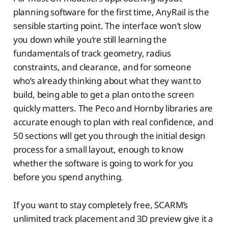
planning software for the first time, AnyRail is the
sensible starting point. The interface won’t slow
you down while you’re still learning the
fundamentals of track geometry, radius
constraints, and clearance, and for someone
who’s already thinking about what they want to
build, being able to get a plan onto the screen
quickly matters. The Peco and Hornby libraries are
accurate enough to plan with real confidence, and
50 sections will get you through the initial design
process for a small layout, enough to know
whether the software is going to work for you
before you spend anything.
If you want to stay completely free, SCARM’s
unlimited track placement and 3D preview give it a