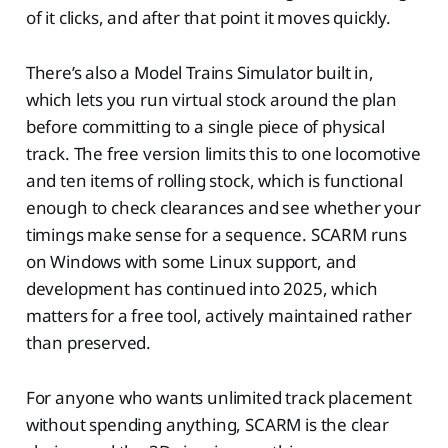
of it clicks, and after that point it moves quickly.
There’s also a Model Trains Simulator built in,
which lets you run virtual stock around the plan
before committing to a single piece of physical
track. The free version limits this to one locomotive
and ten items of rolling stock, which is functional
enough to check clearances and see whether your
timings make sense for a sequence. SCARM runs
on Windows with some Linux support, and
development has continued into 2025, which
matters for a free tool, actively maintained rather
than preserved.
For anyone who wants unlimited track placement
without spending anything, SCARM is the clear