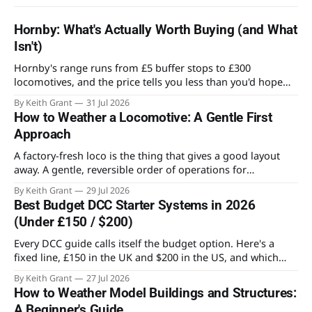
Hornby: What's Actually Worth Buying (and What
Isn't)
Hornby's range runs from £5 buffer stops to £300
locomotives, and the price tells you less than you'd hope
about what's worth owning. Here's where the value actually
By Keith Grant
31 Jul 2026
sits for someone building an OO layout.
How to Weather a Locomotive: A Gentle First
Approach
A factory-fresh loco is the thing that gives a good layout
away. A gentle, reversible order of operations for
weathering a locomotive for the first time, and the mistake
By Keith Grant
29 Jul 2026
that ruins most first attempts.
Best Budget DCC Starter Systems in 2026
(Under £150 / $200)
Every DCC guide calls itself the budget option. Here's a
fixed line, £150 in the UK and $200 in the US, and which
systems actually stay on the right side of it.
By Keith Grant
27 Jul 2026
How to Weather Model Buildings and Structures:
A Beginner's Guide