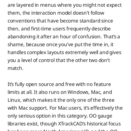
are layered in menus where you might not expect
them, the interaction model doesn’t follow
conventions that have become standard since
then, and first-time users frequently describe
abandoning it after an hour of confusion. That’s a
shame, because once you’ve put the time in, it
handles complex layouts extremely well and gives
you a level of control that the other two don’t
match.
It’s fully open source and free with no feature
limits at all. It also runs on Windows, Mac, and
Linux, which makes it the only one of the three
with Mac support. For Mac users, it’s effectively the
only serious option in this category. OO gauge
libraries exist, though XTrackCAD’s historical focus