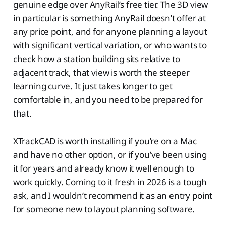
genuine edge over AnyRail’s free tier. The 3D view
in particular is something AnyRail doesn’t offer at
any price point, and for anyone planning a layout
with significant vertical variation, or who wants to
check how a station building sits relative to
adjacent track, that view is worth the steeper
learning curve. It just takes longer to get
comfortable in, and you need to be prepared for
that.
XTrackCAD is worth installing if you’re on a Mac
and have no other option, or if you’ve been using
it for years and already know it well enough to
work quickly. Coming to it fresh in 2026 is a tough
ask, and I wouldn’t recommend it as an entry point
for someone new to layout planning software.