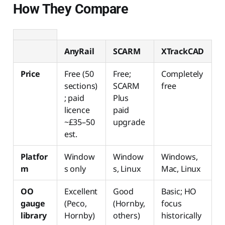
How They Compare
AnyRail
SCARM
XTrackCAD
Price
Free (50
Free;
Completely
sections)
SCARM
free
; paid
Plus
licence
paid
~£35–50
upgrade
est.
Platfor
Window
Window
Windows,
m
s only
s, Linux
Mac, Linux
OO
Excellent
Good
Basic; HO
gauge
(Peco,
(Hornby,
focus
library
Hornby)
others)
historically