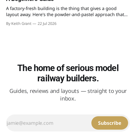
A factory-fresh building is the thing that gives a good
layout away. Here's the powder-and-pastel approach that
takes the shine off a plastic kit and makes it look like it's
By Keith Grant
22 Jul 2026
stood in the weather for fifty years.
The home of serious model
railway builders.
Guides, reviews and layouts — straight to your
inbox.
Subscribe