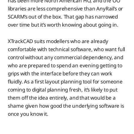
has been more North American HO, and the OO
libraries are less comprehensive than AnyRail’s or
SCARM’s out of the box. That gap has narrowed
over time but it’s worth knowing about going in.
XTrackCAD suits modellers who are already
comfortable with technical software, who want full
control without any commercial dependency, and
who are prepared to spend an evening getting to
grips with the interface before they can work
fluidly. As a first layout planning tool for someone
coming to digital planning fresh, it’s likely to put
them off the idea entirely, and that would be a
shame given how good the underlying software is
once you know it.