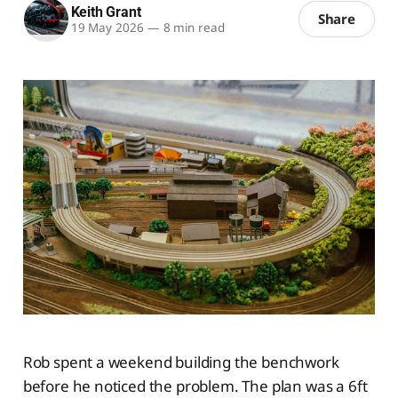
Keith Grant
Share
19 May 2026
—
8 min read
Rob spent a weekend building the benchwork
before he noticed the problem. The plan was a 6ft