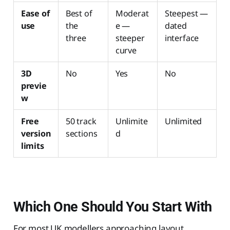
Ease of
Best of
Moderat
Steepest —
use
the
e —
dated
three
steeper
interface
curve
3D
No
Yes
No
previe
w
Free
50 track
Unlimite
Unlimited
version
sections
d
limits
Which One Should You Start With
For most UK modellers approaching layout