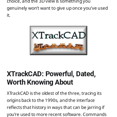
choice, and the 3D view is something you
genuinely won’t want to give up once you’ve used
it.
XTrackCAD: Powerful, Dated,
Worth Knowing About
XTrackCAD is the oldest of the three, tracing its
origins back to the 1990s, and the interface
reflects that history in ways that can be jarring if
you’re used to more recent software. Commands