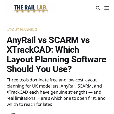
LAYOUT PLANNING
AnyRail vs SCARM vs
XTrackCAD: Which
Layout Planning Software
Should You Use?
Three tools dominate free and low-cost layout
planning for UK modellers. AnyRail, SCARM, and
XTrackCAD each have genuine strengths — and
real limitations. Here's which one to open first, and
which to reach for later.