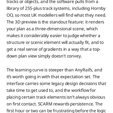
tracks or objects, and the software pulls from a
library of 255-plus track systems, including Hornby
OO, so most UK modellers will find what they need.
The 3D preview is the standout feature: it renders
your plan as a three-dimensional scene, which
makes it considerably easier to judge whether a
structure or scenic element will actually fit, and to
get a real sense of gradients in a way that a top-
down plan view simply doesn’t convey.
The learning curve is steeper than AnyRail’s, and
it’s worth going in with that expectation set. The
interface carries some legacy design decisions that
take time to get used to, and the workflow for
placing certain track elements isn’t always obvious
on first contact. SCARM rewards persistence. The
first hour or two can be frustrating before the logic