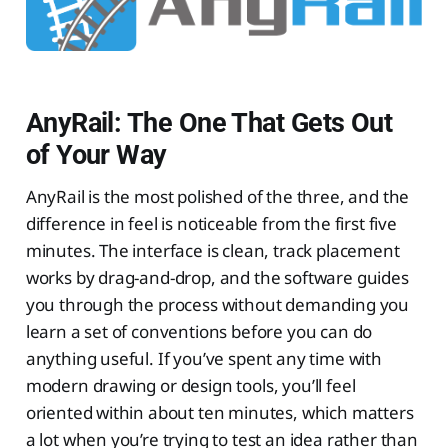
AnyRail: The One That Gets Out
of Your Way
AnyRail is the most polished of the three, and the
difference in feel is noticeable from the first five
minutes. The interface is clean, track placement
works by drag-and-drop, and the software guides
you through the process without demanding you
learn a set of conventions before you can do
anything useful. If you’ve spent any time with
modern drawing or design tools, you’ll feel
oriented within about ten minutes, which matters
a lot when you’re trying to test an idea rather than