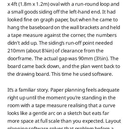
x 4ft (1.8m x 1.2m) oval with a run-round loop and
a small goods siding off the left-hand end. It had
looked fine on graph paper, but when he came to
hang the baseboard on the wall brackets and held
a tape measure against the corner, the numbers
didn’t add up. The siding’s run-off point needed
210mm (about 8¼in) of clearance from the
doorframe. The actual gap was 90mm (3½in). The
board came back down, and the plan went back to
the drawing board. This time he used software.
It’s a familiar story. Paper planning feels adequate
right up until the moment you’re standing in the
room with a tape measure realising that a curve
looks like a gentle arc on a sketch but eats far
more space at full scale than you expected. Layout
planning software solves that problem before a