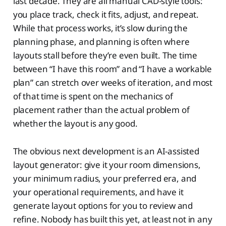
last decade. They are all manual CAD-style tools:
you place track, check it fits, adjust, and repeat.
While that process works, it’s slow during the
planning phase, and planning is often where
layouts stall before they’re even built. The time
between “I have this room” and “I have a workable
plan” can stretch over weeks of iteration, and most
of that time is spent on the mechanics of
placement rather than the actual problem of
whether the layout is any good.
The obvious next development is an AI-assisted
layout generator: give it your room dimensions,
your minimum radius, your preferred era, and
your operational requirements, and have it
generate layout options for you to review and
refine. Nobody has built this yet, at least not in any