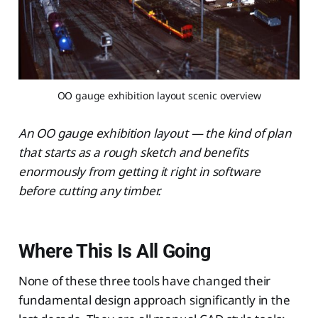
OO gauge exhibition layout scenic overview
An OO gauge exhibition layout — the kind of plan
that starts as a rough sketch and benefits
enormously from getting it right in software
before cutting any timber.
Where This Is All Going
None of these three tools have changed their
fundamental design approach significantly in the