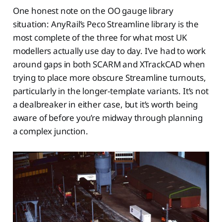
One honest note on the OO gauge library
situation: AnyRail’s Peco Streamline library is the
most complete of the three for what most UK
modellers actually use day to day. I’ve had to work
around gaps in both SCARM and XTrackCAD when
trying to place more obscure Streamline turnouts,
particularly in the longer-template variants. It’s not
a dealbreaker in either case, but it’s worth being
aware of before you’re midway through planning
a complex junction.