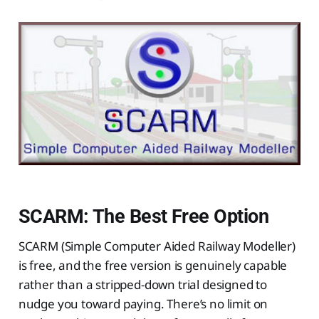
SCARM: The Best Free Option
SCARM (Simple Computer Aided Railway Modeller)
is free, and the free version is genuinely capable
rather than a stripped-down trial designed to
nudge you toward paying. There’s no limit on