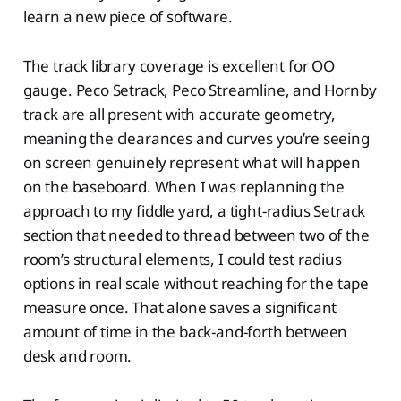
learn a new piece of software.
The track library coverage is excellent for OO
gauge. Peco Setrack, Peco Streamline, and Hornby
track are all present with accurate geometry,
meaning the clearances and curves you’re seeing
on screen genuinely represent what will happen
on the baseboard. When I was replanning the
approach to my fiddle yard, a tight-radius Setrack
section that needed to thread between two of the
room’s structural elements, I could test radius
options in real scale without reaching for the tape
measure once. That alone saves a significant
amount of time in the back-and-forth between
desk and room.