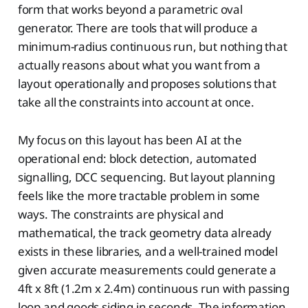
form that works beyond a parametric oval
generator. There are tools that will produce a
minimum-radius continuous run, but nothing that
actually reasons about what you want from a
layout operationally and proposes solutions that
take all the constraints into account at once.
My focus on this layout has been AI at the
operational end: block detection, automated
signalling, DCC sequencing. But layout planning
feels like the more tractable problem in some
ways. The constraints are physical and
mathematical, the track geometry data already
exists in these libraries, and a well-trained model
given accurate measurements could generate a
4ft x 8ft (1.2m x 2.4m) continuous run with passing
loop and goods siding in seconds. The information