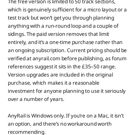
The free version is limited to 50 track sections,
which is genuinely sufficient for a micro layout or a
test track but won’t get you through planning
anything with a run-round loop and a couple of
sidings. The paid version removes that limit
entirely, and it’s a one-time purchase rather than
an ongoing subscription. Current pricing should be
verified at anyrail.com before publishing, as forum
references suggest it sits in the £35–50 range.
Version upgrades are included in the original
purchase, which makes it a reasonable
investment for anyone planning to use it seriously
over a number of years.
AnyRail is Windows only. If you’re on a Mac, it isn’t
an option, and there’s no workaround worth
recommending.