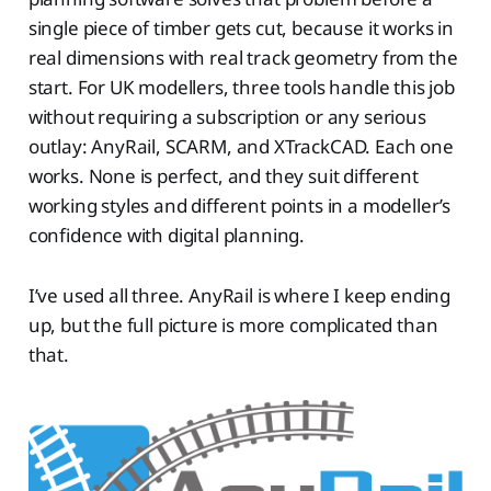
single piece of timber gets cut, because it works in
real dimensions with real track geometry from the
start. For UK modellers, three tools handle this job
without requiring a subscription or any serious
outlay: AnyRail, SCARM, and XTrackCAD. Each one
works. None is perfect, and they suit different
working styles and different points in a modeller’s
confidence with digital planning.
I’ve used all three. AnyRail is where I keep ending
up, but the full picture is more complicated than
that.