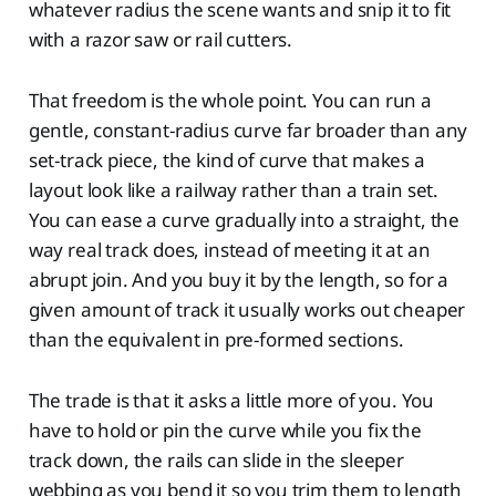
whatever radius the scene wants and snip it to fit
with a razor saw or rail cutters.
That freedom is the whole point. You can run a
gentle, constant-radius curve far broader than any
set-track piece, the kind of curve that makes a
layout look like a railway rather than a train set.
You can ease a curve gradually into a straight, the
way real track does, instead of meeting it at an
abrupt join. And you buy it by the length, so for a
given amount of track it usually works out cheaper
than the equivalent in pre-formed sections.
The trade is that it asks a little more of you. You
have to hold or pin the curve while you fix the
track down, the rails can slide in the sleeper
webbing as you bend it so you trim them to length