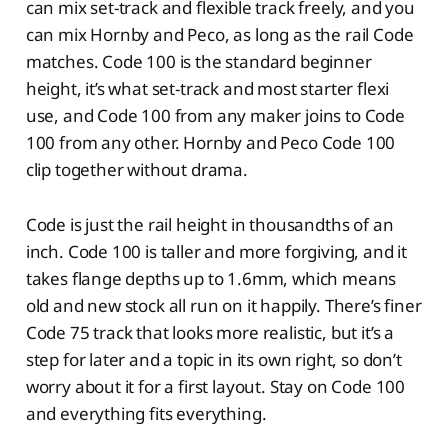
can mix set-track and flexible track freely, and you
can mix Hornby and Peco, as long as the rail Code
matches. Code 100 is the standard beginner
height, it’s what set-track and most starter flexi
use, and Code 100 from any maker joins to Code
100 from any other. Hornby and Peco Code 100
clip together without drama.
Code is just the rail height in thousandths of an
inch. Code 100 is taller and more forgiving, and it
takes flange depths up to 1.6mm, which means
old and new stock all run on it happily. There’s finer
Code 75 track that looks more realistic, but it’s a
step for later and a topic in its own right, so don’t
worry about it for a first layout. Stay on Code 100
and everything fits everything.