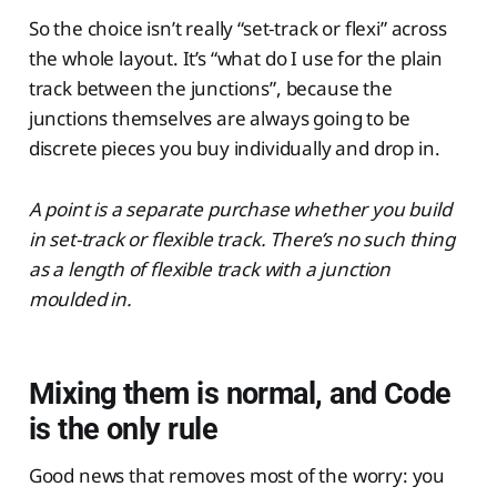
So the choice isn’t really “set-track or flexi” across
the whole layout. It’s “what do I use for the plain
track between the junctions”, because the
junctions themselves are always going to be
discrete pieces you buy individually and drop in.
A point is a separate purchase whether you build
in set-track or flexible track. There’s no such thing
as a length of flexible track with a junction
moulded in.
Mixing them is normal, and Code
is the only rule
Good news that removes most of the worry: you