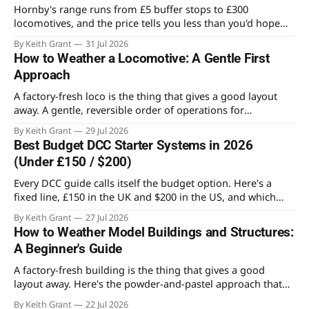
Hornby's range runs from £5 buffer stops to £300
locomotives, and the price tells you less than you'd hope
about what's worth owning. Here's where the value actually
By Keith Grant
31 Jul 2026
sits for someone building an OO layout.
How to Weather a Locomotive: A Gentle First
Approach
A factory-fresh loco is the thing that gives a good layout
away. A gentle, reversible order of operations for
weathering a locomotive for the first time, and the mistake
By Keith Grant
29 Jul 2026
that ruins most first attempts.
Best Budget DCC Starter Systems in 2026
(Under £150 / $200)
Every DCC guide calls itself the budget option. Here's a
fixed line, £150 in the UK and $200 in the US, and which
systems actually stay on the right side of it.
By Keith Grant
27 Jul 2026
How to Weather Model Buildings and Structures:
A Beginner's Guide
A factory-fresh building is the thing that gives a good
layout away. Here's the powder-and-pastel approach that
takes the shine off a plastic kit and makes it look like it's
By Keith Grant
22 Jul 2026