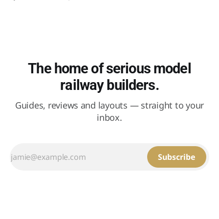
stood in the weather for fifty years.
The home of serious model
railway builders.
Guides, reviews and layouts — straight to your
inbox.
Subscribe