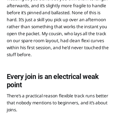
afterwards, and it’s slightly more fragile to handle
before it’s pinned and ballasted. None of this is
hard. It’s just a skill you pick up over an afternoon
rather than something that works the instant you
open the packet. My cousin, who lays all the track
on our spare room layout, had clean flexi curves
within his first session, and he’d never touched the
stuff before.
Every join is an electrical weak
point
There’s a practical reason flexible track runs better
that nobody mentions to beginners, and it’s about
joins.