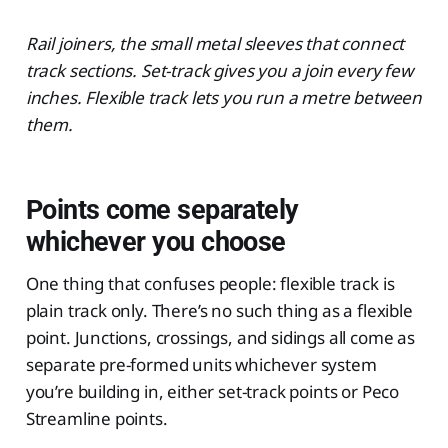
Rail joiners, the small metal sleeves that connect
track sections. Set-track gives you a join every few
inches. Flexible track lets you run a metre between
them.
Points come separately
whichever you choose
One thing that confuses people: flexible track is
plain track only. There’s no such thing as a flexible
point. Junctions, crossings, and sidings all come as
separate pre-formed units whichever system
you’re building in, either set-track points or Peco
Streamline points.