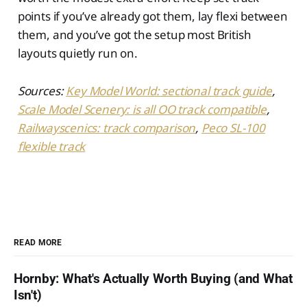
points if you’ve already got them, lay flexi between
them, and you’ve got the setup most British
layouts quietly run on.
Sources:
Key Model World: sectional track guide
,
Scale Model Scenery: is all OO track compatible
,
Railwayscenics: track comparison
,
Peco SL-100
flexible track
READ MORE
Hornby: What's Actually Worth Buying (and What
Isn't)