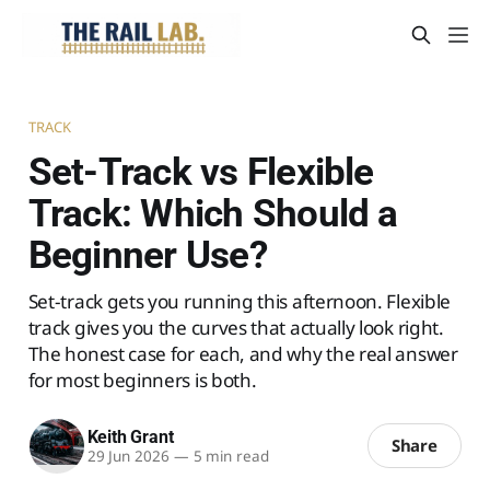
TRACK
Set-Track vs Flexible
Track: Which Should a
Beginner Use?
Set-track gets you running this afternoon. Flexible
track gives you the curves that actually look right.
The honest case for each, and why the real answer
for most beginners is both.
Keith Grant
Share
29 Jun 2026
—
5 min read