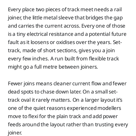
Every place two pieces of track meet needs a rail
joiner, the little metal sleeve that bridges the gap
and carries the current across. Every one of those
is a tiny electrical resistance and a potential future
fault as it loosens or oxidises over the years. Set-
track, made of short sections, gives you a join
every few inches. A run built from flexible track
might go a full metre between joiners.
Fewer joins means cleaner current flow and fewer
dead spots to chase down later. On a small set-
track oval it rarely matters. On a larger layout it’s
one of the quiet reasons experienced modellers
move to flexi for the plain track and add power
feeds around the layout rather than trusting every
joiner.