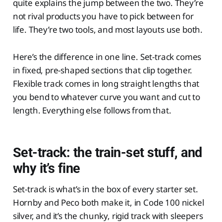
quite explains the jump between the two. They’re
not rival products you have to pick between for
life. They’re two tools, and most layouts use both.
Here’s the difference in one line. Set-track comes
in fixed, pre-shaped sections that clip together.
Flexible track comes in long straight lengths that
you bend to whatever curve you want and cut to
length. Everything else follows from that.
Set-track: the train-set stuff, and
why it’s fine
Set-track is what’s in the box of every starter set.
Hornby and Peco both make it, in Code 100 nickel
silver, and it’s the chunky, rigid track with sleepers