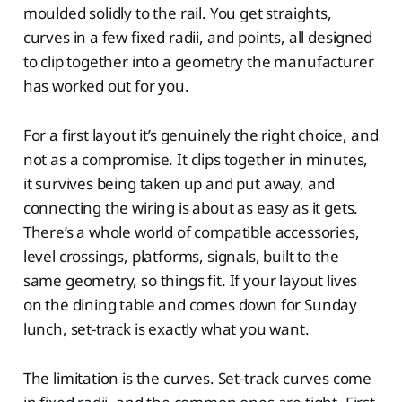
moulded solidly to the rail. You get straights,
curves in a few fixed radii, and points, all designed
to clip together into a geometry the manufacturer
has worked out for you.
For a first layout it’s genuinely the right choice, and
not as a compromise. It clips together in minutes,
it survives being taken up and put away, and
connecting the wiring is about as easy as it gets.
There’s a whole world of compatible accessories,
level crossings, platforms, signals, built to the
same geometry, so things fit. If your layout lives
on the dining table and comes down for Sunday
lunch, set-track is exactly what you want.
The limitation is the curves. Set-track curves come