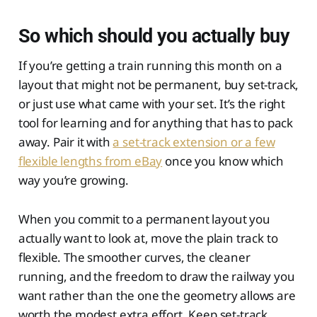
So which should you actually buy
If you’re getting a train running this month on a
layout that might not be permanent, buy set-track,
or just use what came with your set. It’s the right
tool for learning and for anything that has to pack
away. Pair it with
a set-track extension or a few
flexible lengths from eBay
once you know which
way you’re growing.
When you commit to a permanent layout you
actually want to look at, move the plain track to
flexible. The smoother curves, the cleaner
running, and the freedom to draw the railway you
want rather than the one the geometry allows are
worth the modest extra effort. Keep set-track