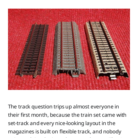
The track question trips up almost everyone in
their first month, because the train set came with
set-track and every nice-looking layout in the
magazines is built on flexible track, and nobody