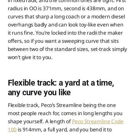
in fixed radii, and the common ones are tight. First
radius in OO is 371mm, second is 438mm, and on
curves that sharp a long coach or a modern diesel
overhangs badly and can look toy-like even when
it runs fine. You’re locked into the radii the maker
offers, so if you want a sweeping curve that sits
between two of the standard sizes, set-track simply
won’t give it to you.
Flexible track: a yard at a time,
any curve you like
Flexible track, Peco’s Streamline being the one
most people reach for, comes in long lengths you
shape yourself. A length of
Peco Streamline Code
100
is 914mm, a full yard, and you bend it to