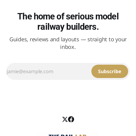
The home of serious model
railway builders.
Guides, reviews and layouts — straight to your
inbox.
Subscribe