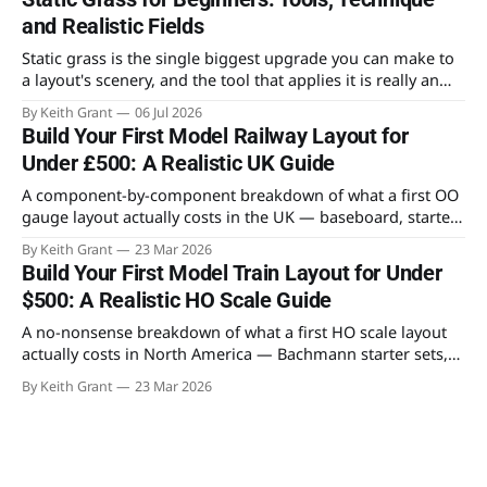
and Realistic Fields
Static grass is the single biggest upgrade you can make to
a layout's scenery, and the tool that applies it is really an
electronics gadget. What to buy, how the charge works, and
By Keith Grant
06 Jul 2026
the layering method that makes fields look like fields.
Build Your First Model Railway Layout for
Under £500: A Realistic UK Guide
A component-by-component breakdown of what a first OO
gauge layout actually costs in the UK — baseboard, starter
set, PECO Setrack, Woodland Scenics and structures. No
By Keith Grant
23 Mar 2026
surprises, no padding, just where the money goes.
Build Your First Model Train Layout for Under
$500: A Realistic HO Scale Guide
A no-nonsense breakdown of what a first HO scale layout
actually costs in North America — Bachmann starter sets,
Atlas track, Woodland Scenics scenery and Walthers
By Keith Grant
23 Mar 2026
structures, with an honest budget table and advice on
where to save.