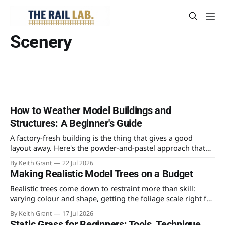
Scenery
How to Weather Model Buildings and
Structures: A Beginner's Guide
A factory-fresh building is the thing that gives a good
layout away. Here's the powder-and-pastel approach that
takes the shine off a plastic kit and makes it look like it's
By Keith Grant
22 Jul 2026
stood in the weather for fifty years.
Making Realistic Model Trees on a Budget
Realistic trees come down to restraint more than skill:
varying colour and shape, getting the foliage scale right for
4mm, and knowing which technique is worth the time
By Keith Grant
17 Jul 2026
versus the money.
Static Grass for Beginners: Tools, Technique