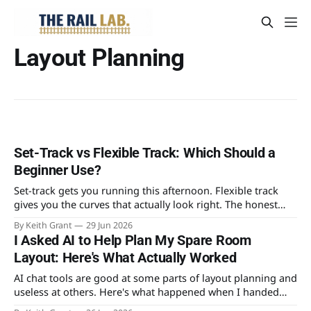
Layout Planning
Set-Track vs Flexible Track: Which Should a
Beginner Use?
Set-track gets you running this afternoon. Flexible track
gives you the curves that actually look right. The honest
case for each, and why the real answer for most beginners
By Keith Grant
29 Jun 2026
is both.
I Asked AI to Help Plan My Spare Room
Layout: Here's What Actually Worked
AI chat tools are good at some parts of layout planning and
useless at others. Here's what happened when I handed
mine a tape measure's worth of real constraints and asked