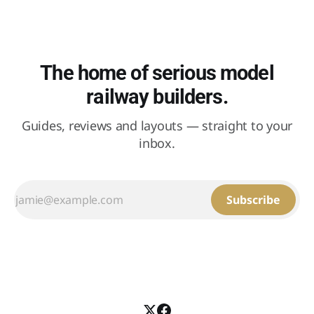
The home of serious model
railway builders.
Guides, reviews and layouts — straight to your
inbox.
Subscribe