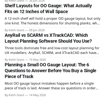
By Keith Grant
26 Jun 2026
it to design an OO gauge layout for the spare room.
Shelf Layouts for OO Gauge: What Actually
Fits on 12 Inches of Wall Space
A 12-inch shelf will hold a proper OO gauge layout, but only
one kind. The honest dimensions for shunting planks, why
a continuous run needs 30 inches of depth, and the
By Keith Grant
09 Jun 2026
benchwork that actually fits.
AnyRail vs SCARM vs XTrackCAD: Which
Layout Planning Software Should You Use?
Three tools dominate free and low-cost layout planning for
UK modellers. AnyRail, SCARM, and XTrackCAD each have
genuine strengths — and real limitations. Here's which one
By Keith Grant
19 May 2026
to open first, and which to reach for later.
Planning a Small OO Gauge Layout: The 6
Questions to Answer Before You Buy a Single
Piece of Track
Most OO gauge layout mistakes happen before a single
piece of track is laid. Answer these six questions in order
and you'll build something you can actually run trains on —
By Keith Grant
14 May 2026
and expand later.