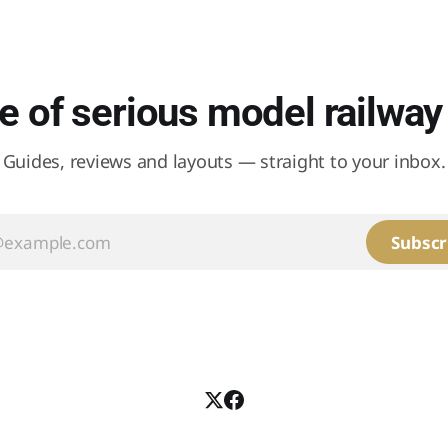
 of serious model railway 
Guides, reviews and layouts — straight to your inbox.
Subscr