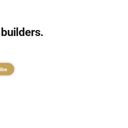
builders.
ibe