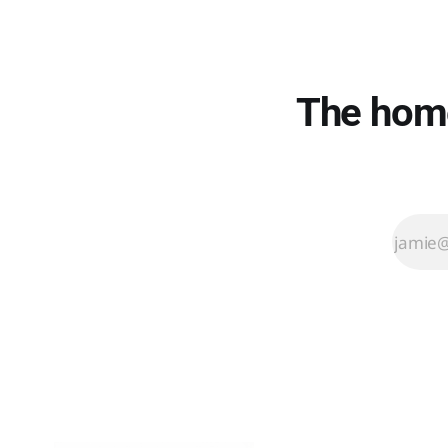
setup. That
thinking cost
me an
afternoon.
Here's what
The home
to buy
instead.