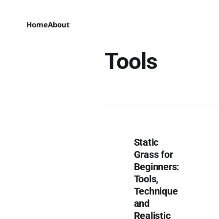
Home
About
Tools
Static
Grass for
Beginners:
Tools,
Technique
and
Realistic