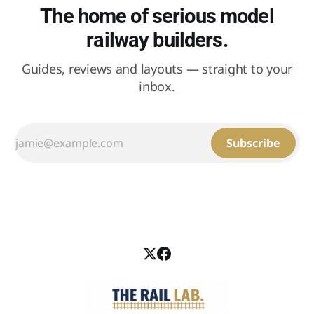
The home of serious model
railway builders.
Guides, reviews and layouts — straight to your
inbox.
Subscribe