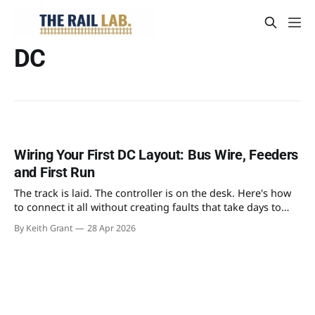
DC
Wiring Your First DC Layout: Bus Wire, Feeders
and First Run
The track is laid. The controller is on the desk. Here's how
to connect it all without creating faults that take days to
find.
By Keith Grant
28 Apr 2026