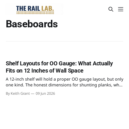
Baseboards
Shelf Layouts for OO Gauge: What Actually
Fits on 12 Inches of Wall Space
A 12-inch shelf will hold a proper OO gauge layout, but only
one kind. The honest dimensions for shunting planks, why
a continuous run needs 30 inches of depth, and the
By Keith Grant
09 Jun 2026
benchwork that actually fits.