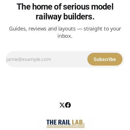
The home of serious model
railway builders.
Guides, reviews and layouts — straight to your
inbox.
Subscribe