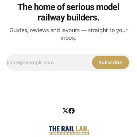
The home of serious model
railway builders.
Guides, reviews and layouts — straight to your
inbox.
Subscribe