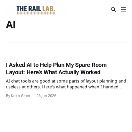
AI
I Asked AI to Help Plan My Spare Room
Layout: Here's What Actually Worked
AI chat tools are good at some parts of layout planning and
useless at others. Here's what happened when I handed
mine a tape measure's worth of real constraints and asked
By Keith Grant
26 Jun 2026
it to design an OO gauge layout for the spare room.