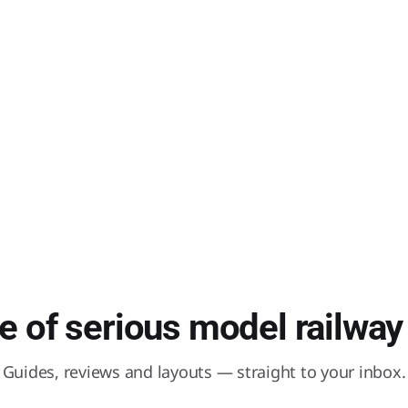
 of serious model railway 
Guides, reviews and layouts — straight to your inbox.