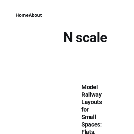
Home
About
N scale
Model
Railway
Layouts
for
Small
Spaces:
Flats,