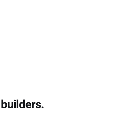
builders.