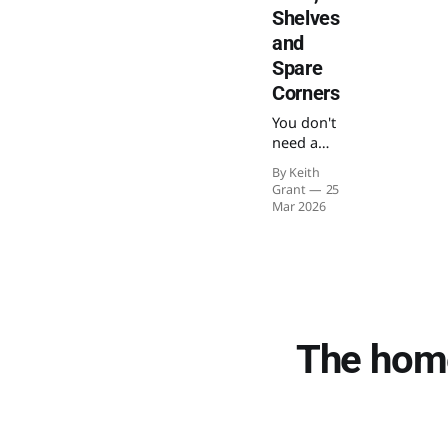
Shelves
and
Spare
Corners
You don't
need a
spare
By Keith
room to
Grant
25
build a
Mar 2026
satisfying
model
railway
layout.
Here's
how to
make
The home
something
genuinely
enjoyable
in a flat,
on a shelf,